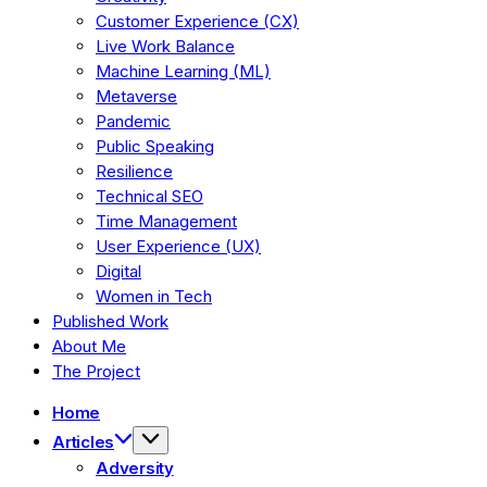
Customer Experience (CX)
Live Work Balance
Machine Learning (ML)
Metaverse
Pandemic
Public Speaking
Resilience
Technical SEO
Time Management
User Experience (UX)
Digital
Women in Tech
Published Work
About Me
The Project
Home
Articles
Adversity