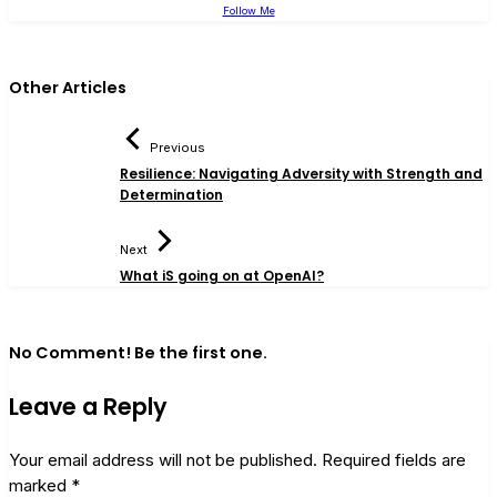
Follow Me
Other Articles
Previous
Resilience: Navigating Adversity with Strength and
Determination
Next
What iS going on at OpenAI?
No Comment! Be the first one.
Leave a Reply
Your email address will not be published.
Required fields are
marked
*