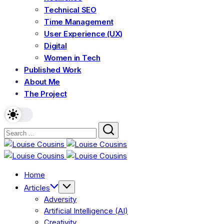
Technical SEO
Time Management
User Experience (UX)
Digital
Women in Tech
Published Work
About Me
The Project
Home
Articles
Adversity
Artificial Intelligence (AI)
Creativity