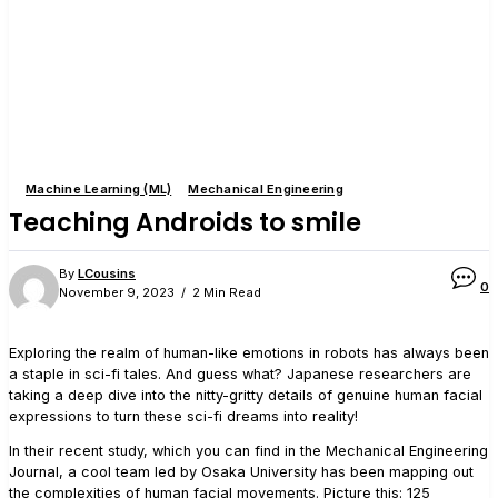
Machine Learning (ML)
Mechanical Engineering
Teaching Androids to smile
By
LCousins
0
November 9, 2023
2 Min Read
Exploring the realm of human-like emotions in robots has always been
a staple in sci-fi tales. And guess what? Japanese researchers are
taking a deep dive into the nitty-gritty details of genuine human facial
expressions to turn these sci-fi dreams into reality!
In their recent study, which you can find in the Mechanical Engineering
Journal, a cool team led by Osaka University has been mapping out
the complexities of human facial movements. Picture this: 125