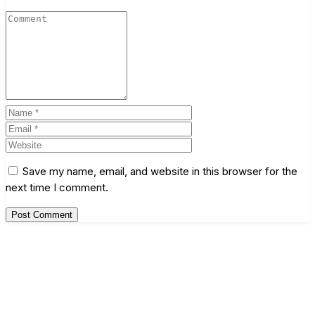
Save my name, email, and website in this browser for the
next time I comment.