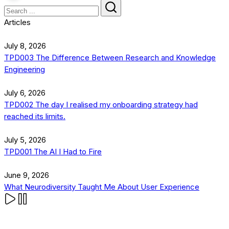
Articles
July 8, 2026
TPD003 The Difference Between Research and Knowledge
Engineering
July 6, 2026
TPD002 The day I realised my onboarding strategy had
reached its limits.
July 5, 2026
TPD001 The AI I Had to Fire
June 9, 2026
What Neurodiversity Taught Me About User Experience