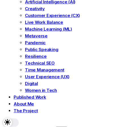
Artificial Intelligence (AI)
Creativity
Customer Experience (CX)
Live Work Balance
Machine Learning (ML)
Metaverse
Pandemic
Public Speaking
Resilience
Technical SEO
Time Management
User Experience (UX)
Digital
Women in Tech
Published Work
About Me
The Project