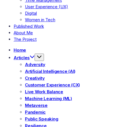
Time Management
User Experience (UX)
Digital
Women in Tech
Published Work
About Me
The Project
Home
Articles
Adversity
Artificial Intelligence (AI)
Creativity
Customer Experience (CX)
Live Work Balance
Machine Learning (ML)
Metaverse
Pandemic
Public Speaking
Resilience