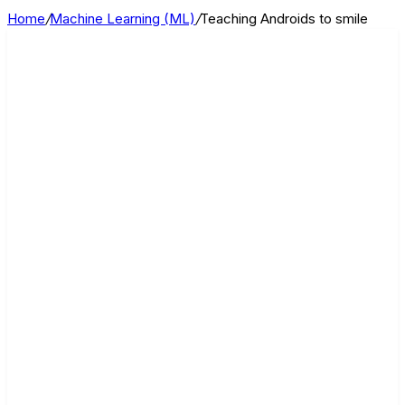
Home
/
Machine Learning (ML)
/
Teaching Androids to smile