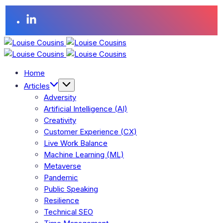
Home
Articles
Adversity
Artificial Intelligence (AI)
Creativity
Customer Experience (CX)
Live Work Balance
Machine Learning (ML)
Metaverse
Pandemic
Public Speaking
Resilience
Technical SEO