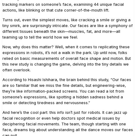
tracking markers on someone’s face, examining 44 unique facial
actions, like blinking or that cute corner-of-the-mouth lift.
Turns out, even the simplest moves, like cracking a smile or giving a
tiny smirk, are surprisingly intricate. Our faces are like a symphony of
different tissues beneath the skin—muscles, fat, and more—all
teaming up to tell the world how we feel.
Now, why does this matter? Well, when it comes to replicating these
expressions in robots, it’s not a walk in the park. Up until now, folks
relied on basic measurements of overall face shape and motion. But
this new study is changing the game, delving into the tiny details we
often overlook.
According to Hisashi Ishihara, the brain behind this study, “Our faces
are so familiar that we miss the fine details, but engineering-wise,
they’re like information-packed screens. You can read a lot from
someone’s expressions, like spotting a hidden sadness behind a
smile or detecting tiredness and nervousness.”
And here’s the cool part: this info isn’t just for robots. It can jazz up
facial recognition or even help doctors spot medical issues by
deciphering facial movements. The team, though starting with one
face, dreams big about understanding all the dance moves our faces
can pull.