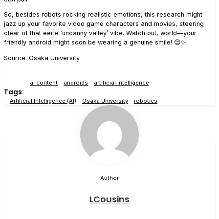
So, besides robots rocking realistic emotions, this research might
jazz up your favorite video game characters and movies, steering
clear of that eerie ‘uncanny valley’ vibe. Watch out, world—your
friendly android might soon be wearing a genuine smile! 😊✨
Source: Osaka University
ai content
androids
artificial intelligence
Tags:
Artificial Intelligence (AI)
Osaka University
robotics
Author
LCousins