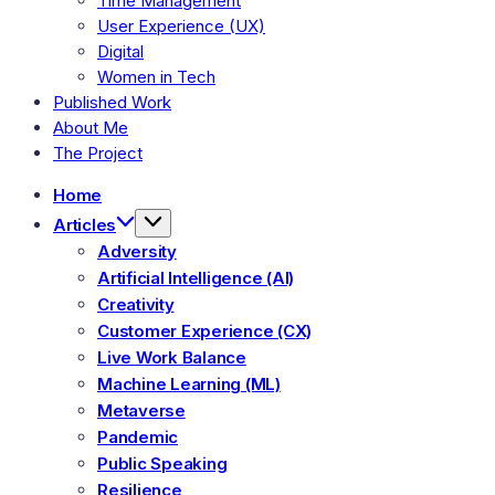
Time Management
User Experience (UX)
Digital
Women in Tech
Published Work
About Me
The Project
Home
Articles
Adversity
Artificial Intelligence (AI)
Creativity
Customer Experience (CX)
Live Work Balance
Machine Learning (ML)
Metaverse
Pandemic
Public Speaking
Resilience