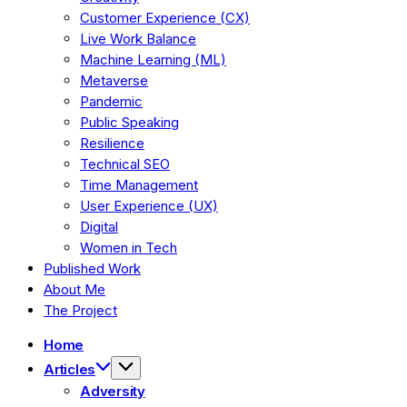
Customer Experience (CX)
Live Work Balance
Machine Learning (ML)
Metaverse
Pandemic
Public Speaking
Resilience
Technical SEO
Time Management
User Experience (UX)
Digital
Women in Tech
Published Work
About Me
The Project
Home
Articles
Adversity