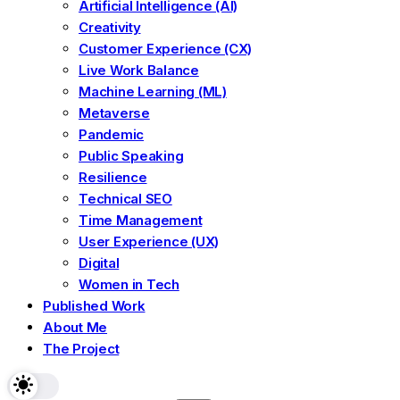
Artificial Intelligence (AI)
Creativity
Customer Experience (CX)
Live Work Balance
Machine Learning (ML)
Metaverse
Pandemic
Public Speaking
Resilience
Technical SEO
Time Management
User Experience (UX)
Digital
Women in Tech
Published Work
About Me
The Project