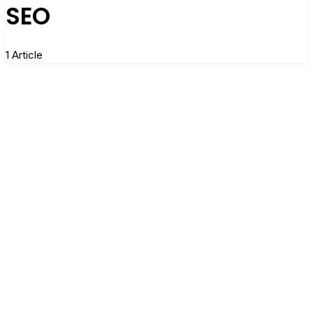
SEO
1 Article
When Less Website Traffic Doesn’t Always
Spell Less Impact
By
LCousins
3 Comments
10 Min Read