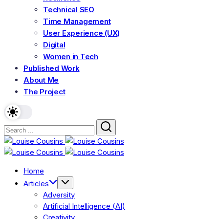
Technical SEO
Time Management
User Experience (UX)
Digital
Women in Tech
Published Work
About Me
The Project
Home
Articles
Adversity
Artificial Intelligence (AI)
Creativity