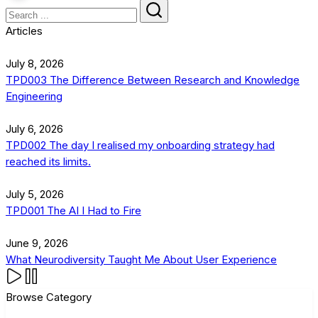
Articles
July 8, 2026
TPD003 The Difference Between Research and Knowledge
Engineering
July 6, 2026
TPD002 The day I realised my onboarding strategy had
reached its limits.
July 5, 2026
TPD001 The AI I Had to Fire
June 9, 2026
What Neurodiversity Taught Me About User Experience
Browse Category