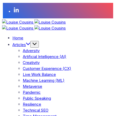
Home
Articles
Adversity
Artificial Intelligence (AI)
Creativity
Customer Experience (CX)
Live Work Balance
Machine Learning (ML)
Metaverse
Pandemic
Public Speaking
Resilience
Technical SEO