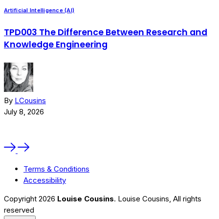
May 11, 2025
Artificial Intelligence (AI)
A
TPD003 The Difference Between Research and
Knowledge Engineering
By
LCousins
July 8, 2026
J
Terms & Conditions
Accessibility
Copyright 2026
Louise Cousins
. Louise Cousins, All rights
reserved