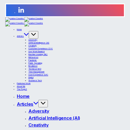
Home
Articles
Adversity
Artificial Intelligence (AI)
Creativity
Customer Experience (CX)
Live Work Balance
Machine Learning (ML)
Metaverse
Pandemic
Public Speaking
Resilience
Technical SEO
Time Management
User Experience (UX)
Digital
Women in Tech
Published Work
About Me
The Project
Home
Articles
Adversity
Artificial Intelligence (AI)
Creativity