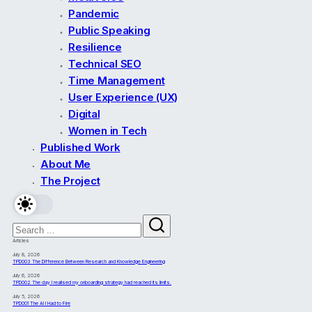
Pandemic
Public Speaking
Resilience
Technical SEO
Time Management
User Experience (UX)
Digital
Women in Tech
Published Work
About Me
The Project
Articles
July 8, 2026
TPD003 The Difference Between Research and Knowledge Engineering
July 6, 2026
TPD002 The day I realised my onboarding strategy had reached its limits.
July 5, 2026
TPD001 The AI I Had to Fire