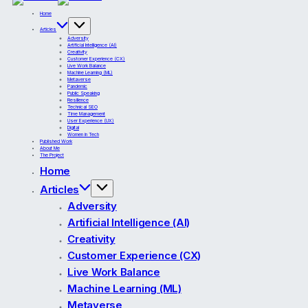
Home
Articles
Adversity
Artificial Intelligence (AI)
Creativity
Customer Experience (CX)
Live Work Balance
Machine Learning (ML)
Metaverse
Pandemic
Public Speaking
Resilience
Technical SEO
Time Management
User Experience (UX)
Digital
Women in Tech
Published Work
About Me
The Project
Home
Articles
Adversity
Artificial Intelligence (AI)
Creativity
Customer Experience (CX)
Live Work Balance
Machine Learning (ML)
Metaverse