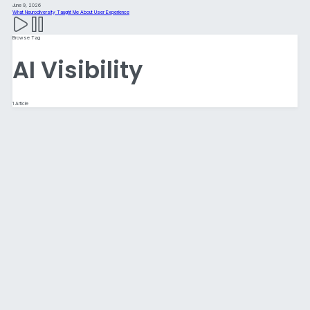
June 9, 2026
What Neurodiversity Taught Me About User Experience
Browse Tag
AI Visibility
1 Article
Website Best Practices for 2026:
Designing for Humans, AI, and an
Increasingly Complex Digital World