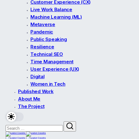
Customer Experience (CX)
Live Work Balance
Machine Learning (ML)
Metaverse
Pandemic
Public Speaking
Resilience
Technical SEO
Time Management
User Experience (UX)
Digital
Women in Tech
Published Work
About Me
The Project