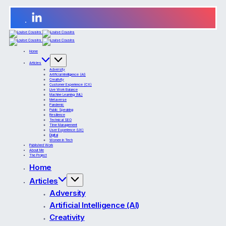
Home
Articles
Adversity
Artificial Intelligence (AI)
Creativity
Customer Experience (CX)
Live Work Balance
Machine Learning (ML)
Metaverse
Pandemic
Public Speaking
Resilience
Technical SEO
Time Management
User Experience (UX)
Digital
Women in Tech
Published Work
About Me
The Project
Home
Articles
Adversity
Artificial Intelligence (AI)
Creativity