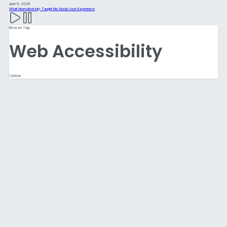
June 9, 2026
What Neurodiversity Taught Me About User Experience
Browse Tag
Web Accessibility
1 Article
Website Best Practices for 2026:
Designing for Humans, AI, and an
Increasingly Complex Digital World