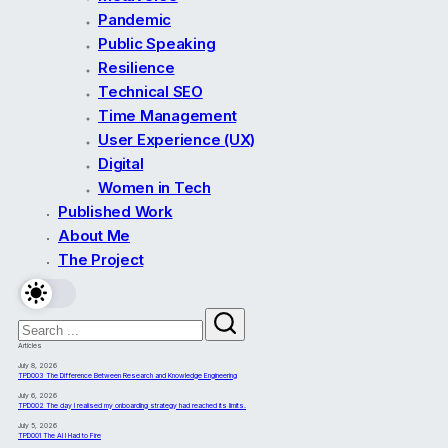
Pandemic
Public Speaking
Resilience
Technical SEO
Time Management
User Experience (UX)
Digital
Women in Tech
Published Work
About Me
The Project
Articles
July 8, 2026
TPD003 The Difference Between Research and Knowledge Engineering
July 6, 2026
TPD002 The day I realised my onboarding strategy had reached its limits.
July 5, 2026
TPD001 The AI I Had to Fire