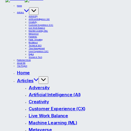
Home
Articles
Adversity
Artificial Intelligence (AI)
Creativity
Customer Experience (CX)
Live Work Balance
Machine Learning (ML)
Metaverse
Pandemic
Public Speaking
Resilience
Technical SEO
Time Management
User Experience (UX)
Digital
Women in Tech
Published Work
About Me
The Project
Home
Articles
Adversity
Artificial Intelligence (AI)
Creativity
Customer Experience (CX)
Live Work Balance
Machine Learning (ML)
Metaverse