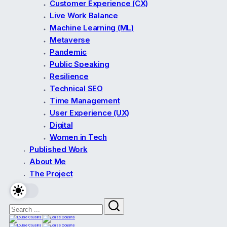
Customer Experience (CX)
Live Work Balance
Machine Learning (ML)
Metaverse
Pandemic
Public Speaking
Resilience
Technical SEO
Time Management
User Experience (UX)
Digital
Women in Tech
Published Work
About Me
The Project